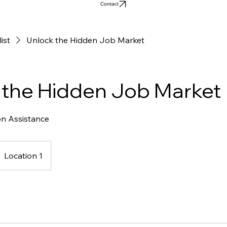
Contact
list
Unlock the Hidden Job Market
 the Hidden Job Market
on Assistance
Location 1