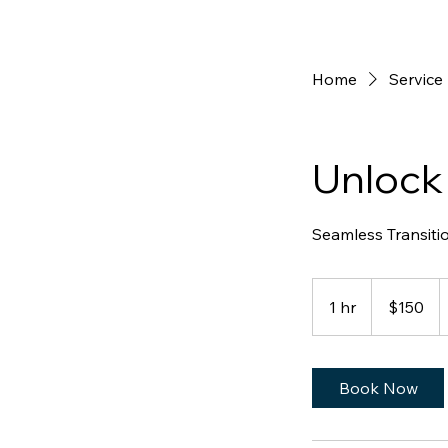
Home
Service 
Unlock
Seamless Transiti
150
Australian
1 hr
1
$150
dollars
h
Book Now