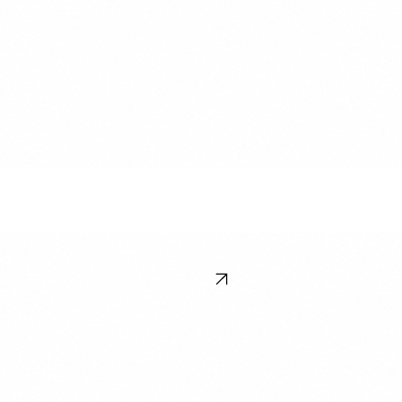
Melbourne, VIC 3000, Australia
Newsletter
Stay ahead of the curve. Subscribe to our insights on enterprise software adn training talent
trends.
Subscribe
© 2026 LandingPad. All rights reserved. Terms & Conditions
Contact Us