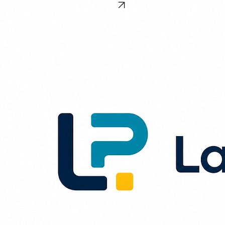
Home
Blog
About
Contact