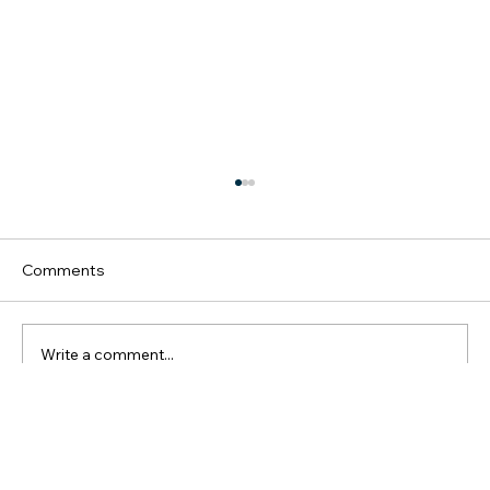
Comments
Write a comment...
Melbourne, VIC 3000, Australia
Elevate Your Career: Leadership
Newsletter