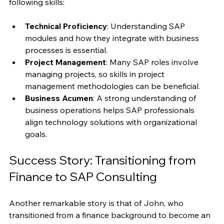
To excel in SAP roles, individuals should focus on the 
following skills:
Technical Proficiency
: Understanding SAP 
modules and how they integrate with business 
processes is essential.
Project Management
: Many SAP roles involve 
managing projects, so skills in project 
management methodologies can be beneficial.
Business Acumen
: A strong understanding of 
business operations helps SAP professionals 
align technology solutions with organizational 
goals.
Success Story: Transitioning from 
Finance to SAP Consulting
Another remarkable story is that of John, who 