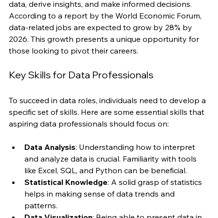
industries are seeking individuals who can analyze 
data, derive insights, and make informed decisions. 
According to a report by the World Economic Forum, 
data-related jobs are expected to grow by 28% by 
2026. This growth presents a unique opportunity for 
those looking to pivot their careers.
Key Skills for Data Professionals
To succeed in data roles, individuals need to develop a 
specific set of skills. Here are some essential skills that 
aspiring data professionals should focus on:
Data Analysis
: Understanding how to interpret 
and analyze data is crucial. Familiarity with tools 
like Excel, SQL, and Python can be beneficial.
Statistical Knowledge
: A solid grasp of statistics 
helps in making sense of data trends and 