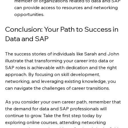
Join Professional Associations
: Becoming a 
member of organizations related to data and SAP 
can provide access to resources and networking 
opportunities.
Conclusion: Your Path to Success in 
Data and SAP
The success stories of individuals like Sarah and John 
illustrate that transforming your career into data or 
SAP roles is achievable with dedication and the right 
approach. By focusing on skill development, 
networking, and leveraging existing knowledge, you 
can navigate the challenges of career transitions.
As you consider your own career path, remember that 
the demand for data and SAP professionals will 
continue to grow. Take the first step today by 