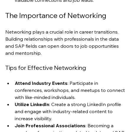
events and online communities can provide 
valuable connections and job leads.
The Importance of Networking
Networking plays a crucial role in career transitions. 
Building relationships with professionals in the data 
and SAP fields can open doors to job opportunities 
and mentorship.
Tips for Effective Networking
Attend Industry Events
: Participate in 
conferences, workshops, and meetups to connect 
with like-minded individuals.
Utilize LinkedIn
: Create a strong LinkedIn profile 
and engage with industry-related content to 
increase visibility.