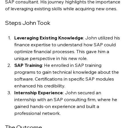
transitioned from a finance background to become an 
SAP consultant. His journey highlights the importance 
of leveraging existing skills while acquiring new ones.
Steps John Took
Leveraging Existing Knowledge
: John utilized his 
finance expertise to understand how SAP could 
optimize financial processes. This gave him a 
unique perspective in his new role.
SAP Training
: He enrolled in SAP training 
programs to gain technical knowledge about the 
software. Certifications in specific SAP modules 
enhanced his credibility.
Internship Experience
: John secured an 
internship with an SAP consulting firm, where he 
gained hands-on experience and built a 
professional network.