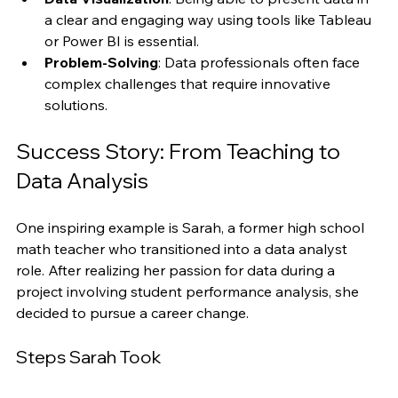
patterns.
Data Visualization
: Being able to present data in 
a clear and engaging way using tools like Tableau 
or Power BI is essential.
Problem-Solving
: Data professionals often face 
complex challenges that require innovative 
solutions.
Success Story: From Teaching to 
Data Analysis
One inspiring example is Sarah, a former high school 
math teacher who transitioned into a data analyst 
role. After realizing her passion for data during a 
project involving student performance analysis, she 
decided to pursue a career change.
Steps Sarah Took