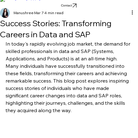
Home
Blog
About
Contact
Manushree
Mar 7
4 min read
Success Stories: Transforming
Careers in Data and SAP
In today's rapidly evolving job market, the demand for 
skilled professionals in data and SAP (Systems, 
Applications, and Products) is at an all-time high. 
Many individuals have successfully transitioned into 
these fields, transforming their careers and achieving 
remarkable success. This blog post explores inspiring 
success stories of individuals who have made 
significant career changes into data and SAP roles, 
highlighting their journeys, challenges, and the skills 
they acquired along the way.