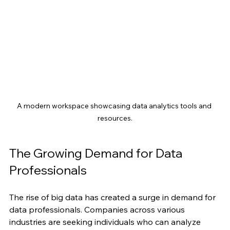
A modern workspace showcasing data analytics tools and 
resources.
The Growing Demand for Data 
Professionals
The rise of big data has created a surge in demand for 
data professionals. Companies across various 