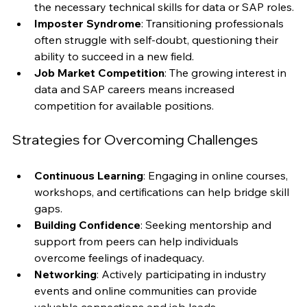
Skill Gaps
: Many individuals may find they lack 
the necessary technical skills for data or SAP roles.
Imposter Syndrome
: Transitioning professionals 
often struggle with self-doubt, questioning their 
ability to succeed in a new field.
Job Market Competition
: The growing interest in 
data and SAP careers means increased 
competition for available positions.
Strategies for Overcoming Challenges
Continuous Learning
: Engaging in online courses, 
workshops, and certifications can help bridge skill 
gaps.
Building Confidence
: Seeking mentorship and 
support from peers can help individuals 
overcome feelings of inadequacy.
Networking
: Actively participating in industry 