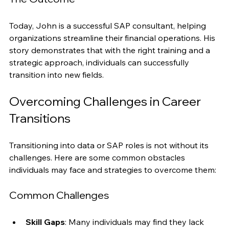
The Outcome
Today, John is a successful SAP consultant, helping 
organizations streamline their financial operations. His 
story demonstrates that with the right training and a 
strategic approach, individuals can successfully 
transition into new fields.
Overcoming Challenges in Career 
Transitions
Transitioning into data or SAP roles is not without its 
challenges. Here are some common obstacles 
individuals may face and strategies to overcome them:
Common Challenges