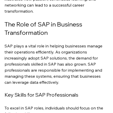
a job as a data analyst at a tech company. Her story 
illustrates how passion, continuous learning, and 
networking can lead to a successful career 
transformation.
The Role of SAP in Business 
Transformation
SAP plays a vital role in helping businesses manage 
their operations efficiently. As organizations 
increasingly adopt SAP solutions, the demand for 
professionals skilled in SAP has also grown. SAP 
professionals are responsible for implementing and 
managing these systems, ensuring that businesses 
can leverage data effectively.
Key Skills for SAP Professionals