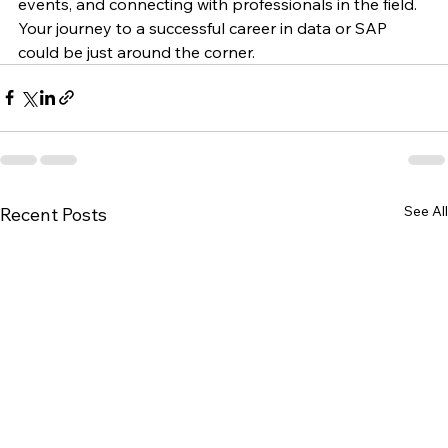
exploring online courses, attending networking 
events, and connecting with professionals in the field. 
Your journey to a successful career in data or SAP 
could be just around the corner.
See All
Recent Posts