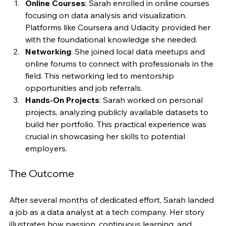
Online Courses
: Sarah enrolled in online courses 
focusing on data analysis and visualization. 
Platforms like Coursera and Udacity provided her 
with the foundational knowledge she needed.
Networking
: She joined local data meetups and 
online forums to connect with professionals in the 
field. This networking led to mentorship 
opportunities and job referrals.
Hands-On Projects
: Sarah worked on personal 
projects, analyzing publicly available datasets to 
build her portfolio. This practical experience was 
crucial in showcasing her skills to potential 
employers.
The Outcome
After several months of dedicated effort, Sarah landed 