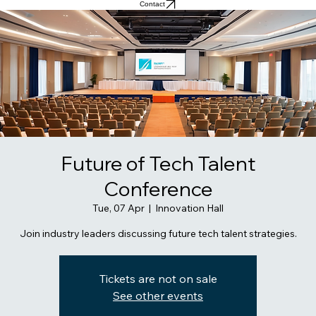
Contact
Future of Tech Talent
Conference
Tue, 07 Apr
  |  
Innovation Hall
Join industry leaders discussing future tech talent strategies.
Tickets are not on sale