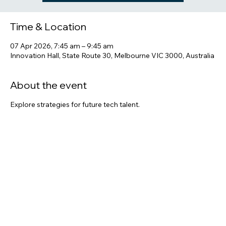
See other events
Time & Location
07 Apr 2026, 7:45 am – 9:45 am
Innovation Hall, State Route 30, Melbourne VIC 3000, Australia
About the event
Explore strategies for future tech talent.
Share this event
Melbourne, VIC 3000, Australia